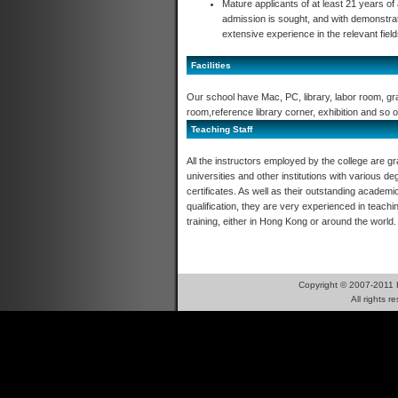
Mature applicants of at least 21 years of
admission is sought, and with demonstrat
extensive experience in the relevant fiel
Facilities
Our school have Mac, PC, library, labor room, gr
room,reference library corner, exhibition and so o
Teaching Staff
All the instructors employed by the college are g
universities and other institutions with various d
certificates. As well as their outstanding academi
qualification, they are very experienced in teachi
training, either in Hong Kong or around the world.
Copyright © 2007-2011 
All right