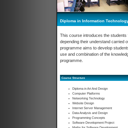
Diploma in Information Technolog
This course introduces the students 
depending their understand carried 
programme aims to develop students 
use and combination of the knowledge 
programme.
Course Structure
Diploma in Art And Design
Computer Platforms
Networking Technology
Website Design
Internet Server Management
Data Analysis and Design
Programming Concepts
Software Development Project
Maths for Software Development