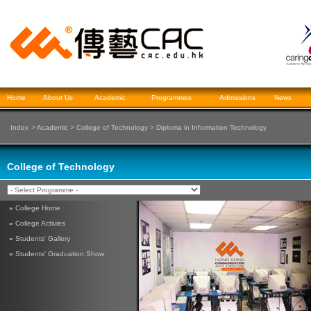
Home
About Us
Academic
Programmes
Admissions
News
Index
>
Academic
>
College of Technology
>
Diploma in Information Technology
College of Technology
»
College Home
»
College Activies
»
Students' Gallery
»
Students' Graduation Show