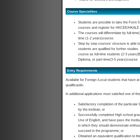
Course Specialities
Students are possible to take the Form 
courses and register for HKCEE/HKALE a
The courses will differentiate by full-ti
time (1-2 years)course.
Step by step courses' structure is able 
students are qualified for further studies.
course as full-time students (2-3 years
Diploma, or part-time(3-5 years)course
Entry Requirements
Available for Foreign /Local students that have at
qualificaotin.
In additional applications must satisfied one of the 
Satisfactory completion of the particular
by the institute; or
Successfully completed High school grad
Use of English, and have pass the Institu
in which they should demonstrate enthusi
succeed in the programme; or
Obtained an equivalent qualification to th